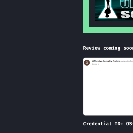
Review coming soo
Credential ID: OS