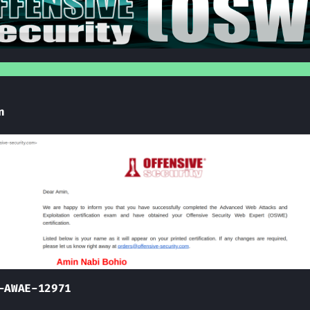
n
-AWAE-12971