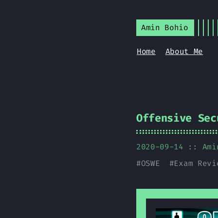
Amin Bohio
Home
About Me
Offensive Sec
2020-09-14 ::
Ami
#
OSWE
#
Exam Revi