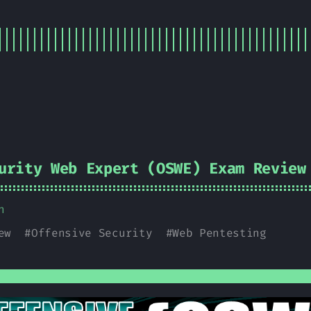
urity Web Expert (OSWE) Exam Review
n
ew
#
Offensive Security
#
Web Pentesting